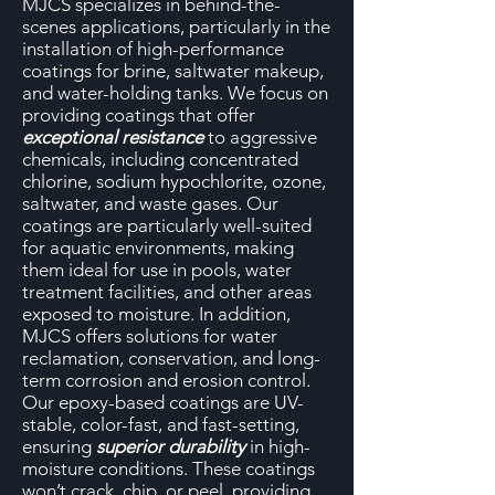
MJCS specializes in behind-the-
scenes applications, particularly in the
installation of high-performance
coatings for brine, saltwater makeup,
and water-holding tanks. We focus on
providing coatings that offer
exceptional resistance
to aggressive
chemicals, including concentrated
chlorine, sodium hypochlorite, ozone,
saltwater, and waste gases. Our
coatings are particularly well-suited
for aquatic environments, making
them ideal for use in pools, water
treatment facilities, and other areas
exposed to moisture. In addition,
MJCS offers solutions for water
reclamation, conservation, and long-
term corrosion and erosion control.
Our epoxy-based coatings are UV-
stable, color-fast, and fast-setting,
ensuring
superior durability
in high-
moisture conditions. These coatings
won’t crack, chip, or peel, providing