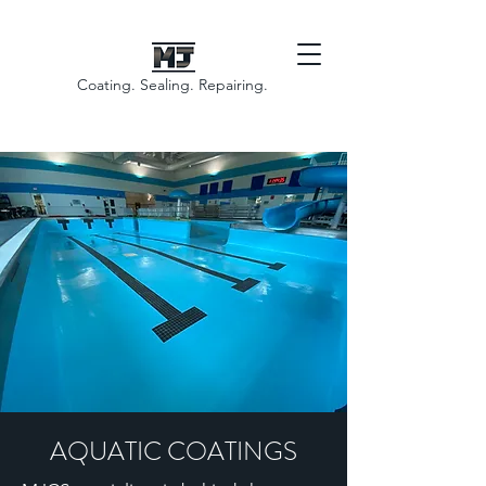
Coating. Sealing. Repairing.
AQUATIC COATINGS