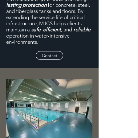
lasting protection
for concrete, steel,
and fiberglass tanks and floors. By
extending the service life of critical
infrastructure, MJCS helps clients
maintain a
safe
,
efficient
, and
reliable
operation in water-intensive
environments.
Contact