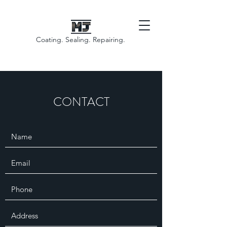
Coating. Sealing. Repairing.
CONTACT