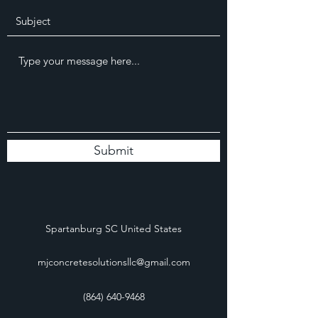
Submit
Spartanburg SC United States
mjconcretesolutionsllc@gmail.com
(864) 640-9468