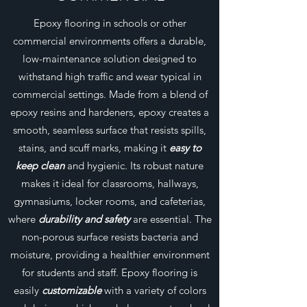
Epoxy flooring in schools or other
commercial environments offers a durable,
low-maintenance solution designed to
withstand high traffic and wear typical in
commercial settings. Made from a blend of
epoxy resins and hardeners, epoxy creates a
smooth, seamless surface that resists spills,
stains, and scuff marks, making it
easy to
keep clean
and hygienic. Its robust nature
makes it ideal for classrooms, hallways,
gymnasiums, locker rooms, and cafeterias,
where
durability and safety
are essential. The
non-porous surface resists bacteria and
moisture, providing a healthier environment
for students and staff. Epoxy flooring is
easily
customizable
with a variety of colors