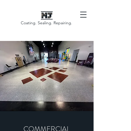
Coating. Sealing. Repairing.
COMMERCIAL