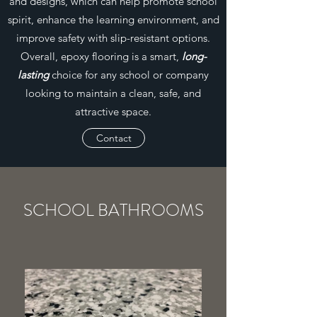
and designs, which can help promote school
spirit, enhance the learning environment, and
improve safety with slip-resistant options.
Overall, epoxy flooring is a smart,
long-
lasting
choice for any school or company
looking to maintain a clean, safe, and
attractive space.
Contact
SCHOOL BATHROOMS