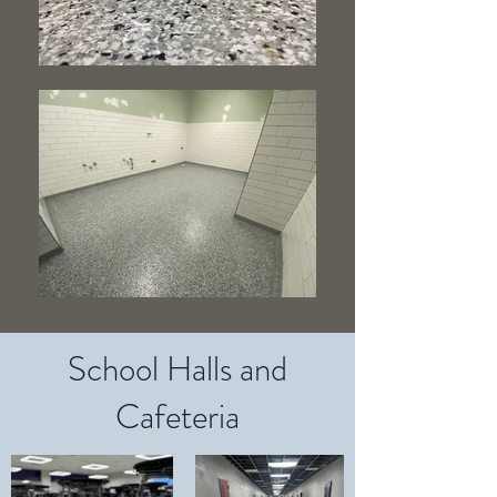
School Halls and
Cafeteria