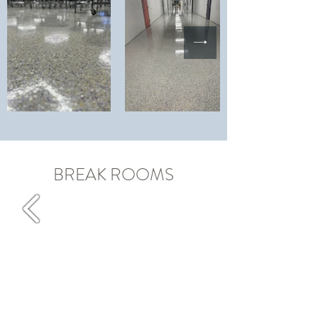
BREAK ROOMS